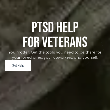
PTSD HELP
FOR VETERANS
You matter. Get the tools you need to be there for
your loved ones, your coworkers, and yourself.
Get Help