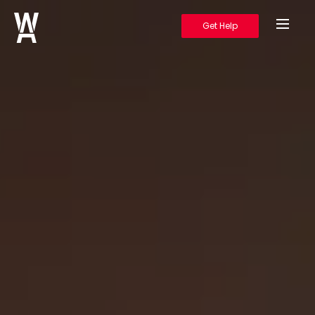
Get Help
Warrior's Ascent