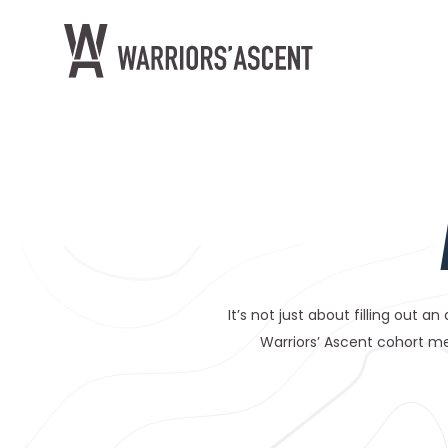
Warrior's Ascent
It’s not just about filling out a
Warriors’ Ascent cohort me