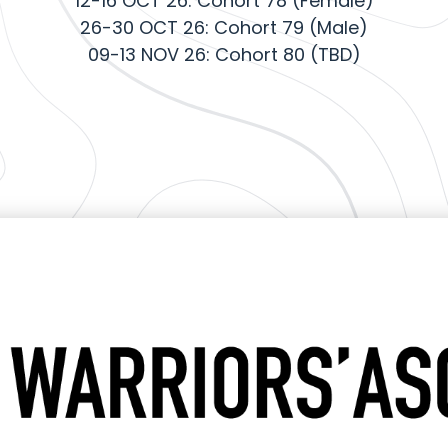
12-16 OCT 26: Cohort 78 (Female)
26-30 OCT 26: Cohort 79 (Male)
09-13 NOV 26: Cohort 80 (TBD)