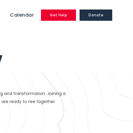
Calendar
Get Help
Donate
Y
ling and transformation. Joining a
are ready to rise together.