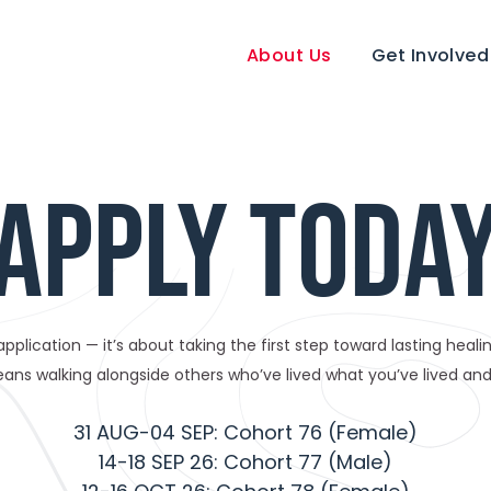
About Us
Get Involved
APPLY TODA
n application — it’s about taking the first step toward lasting hea
ans walking alongside others who’ve lived what you’ve lived and 
31 AUG-04 SEP: Cohort 76 (Female)
14-18 SEP 26: Cohort 77 (Male)