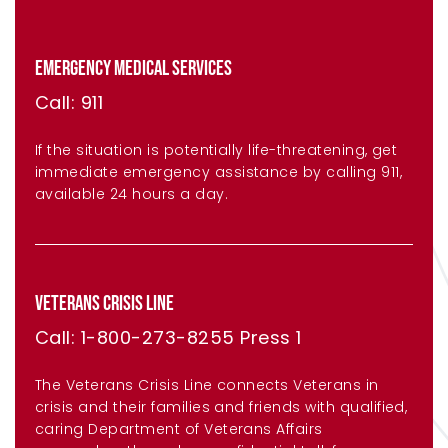
EMERGENCY MEDICAL SERVICES
Call: 911
If the situation is potentially life-threatening, get
immediate emergency assistance by calling 911,
available 24 hours a day.
VETERANS CRISIS LINE
Call: 1-800-273-8255 Press 1
The Veterans Crisis Line connects Veterans in
crisis and their families and friends with qualified,
caring Department of Veterans Affairs