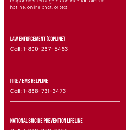
responders through a confidential toll-free
hotline, online chat, or text.
LAW ENFORCEMENT (COPLINE)
Call: 1-800-267-5463
FIRE / EMS HELPLINE
Call: 1-888-731-3473
NATIONAL SUICIDE PREVENTION LIFELINE