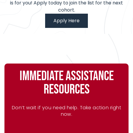
is for you! Apply today to join the list for the next
cohort.
Apply Here
IMMEDIATE ASSISTANCE
RESOURCES
Don’t wait if you need help. Take action right
now.