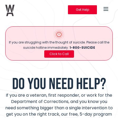
Get Help
Warrior's Ascent
If you are struggling with the thought of suicide. Please call the
suicide hotline immediately:
1-800-SUICIDE
Click to Call
DO YOU NEED HELP?
If you are a veteran, first responder, or work for the
Department of Corrections, and you know you
need something bigger than a single intervention to
get you on the right track, our free, 5-day program