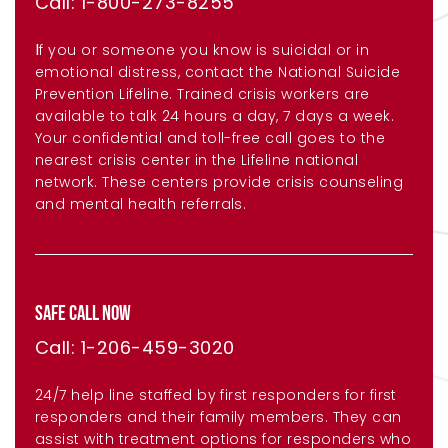
Call: 1-800-273-8255
I
f you or someone you know is suicidal or in
emotional distress, contact the National Suicide
Prevention Lifeline. Trained crisis workers are
available to talk 24 hours a day, 7 days a week.
Your confidential and toll-free call goes to the
nearest crisis center in the Lifeline national
network. These centers provide crisis counseling
and mental health referrals.
SAFE CALL NOW
Call: 1-206-459-3020
24/7 help line staffed by first responders for first
responders and their family members. They can
assist with treatment options for responders who