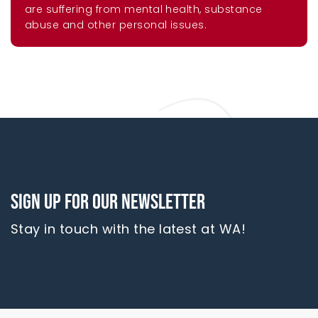
are suffering from mental health, substance
abuse and other personal issues.
Sign up for our newsletter
Stay in touch with the latest at WA!