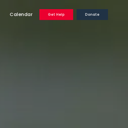
Calendar
Get Help
Donate