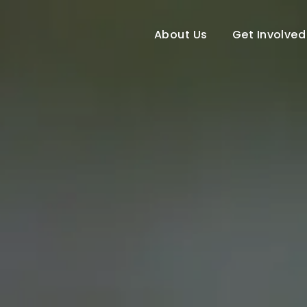
About Us
Get Involved