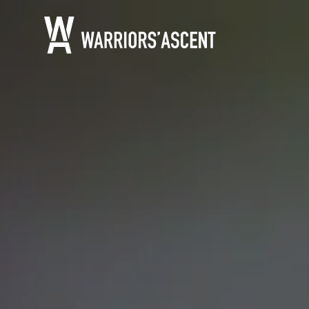
Warrior's Ascent