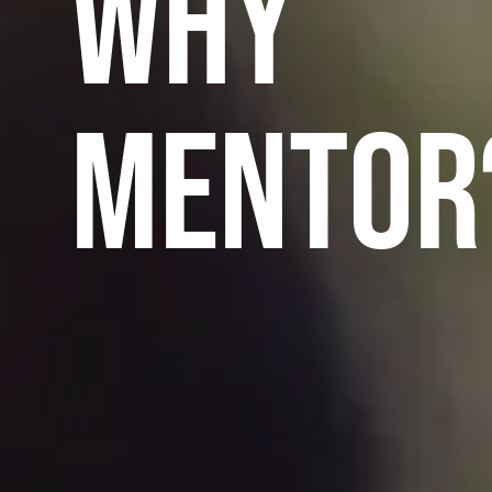
WHY
MENTOR