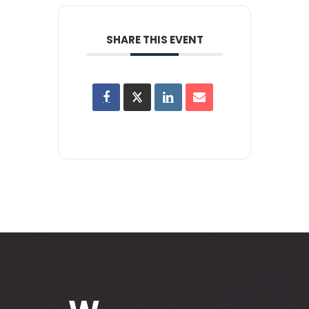
SHARE THIS EVENT