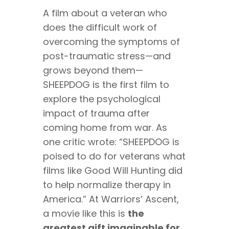
A film about a veteran who
does the difficult work of
overcoming the symptoms of
post-traumatic stress—and
grows beyond them—
SHEEPDOG is the first film to
explore the psychological
impact of trauma after
coming home from war. As
one critic wrote: “SHEEPDOG is
poised to do for veterans what
films like Good Will Hunting did
to help normalize therapy in
America.” At Warriors’ Ascent,
a movie like this is
the
greatest gift imaginable for