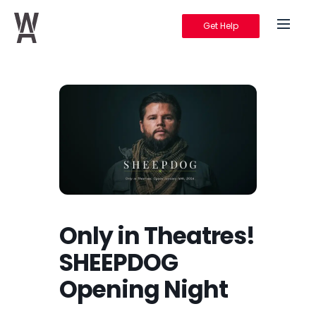
Get Help
Warrior's Ascent
Only in Theatres!
SHEEPDOG
Opening Night