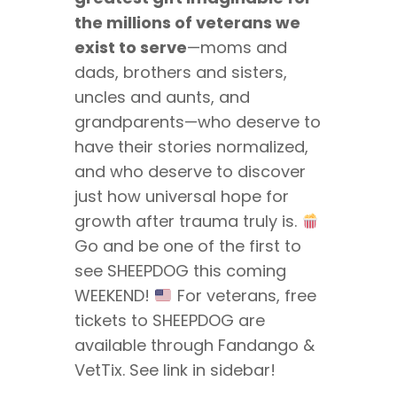
the millions of veterans we
exist to serve
—moms and
dads, brothers and sisters,
uncles and aunts, and
grandparents—who deserve to
have their stories normalized,
and who deserve to discover
just how universal hope for
growth after trauma truly is.
Go and be one of the first to
see SHEEPDOG this coming
WEEKEND!
For veterans, free
tickets to SHEEPDOG are
available through Fandango &
VetTix. See link in sidebar!