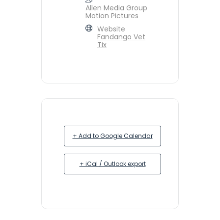
Allen Media Group
Motion Pictures
Website
Fandango Vet
Tix
+ Add to Google Calendar
+ iCal / Outlook export