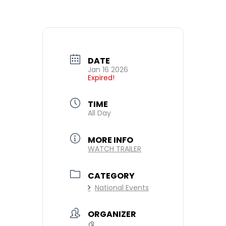
DATE
Jan 16 2026
Expired!
TIME
All Day
MORE INFO
WATCH TRAILER
CATEGORY
National Events
ORGANIZER