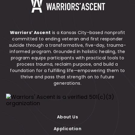
Warrior's Ascent
Warriors’ Ascent
is a Kansas City–based nonprofit
committed to ending veteran and first responder
suicide through a transformative, five-day, trauma-
informed program. Grounded in holistic healing, the
program equips participants with practical tools to
process trauma, reclaim purpose, and build a
foundation for a fulfilling life—empowering them to
thrive and pass that strength on to future
generations.
Warriors' Ascent is a verified 501(c)(3) organiza
About Us
Application